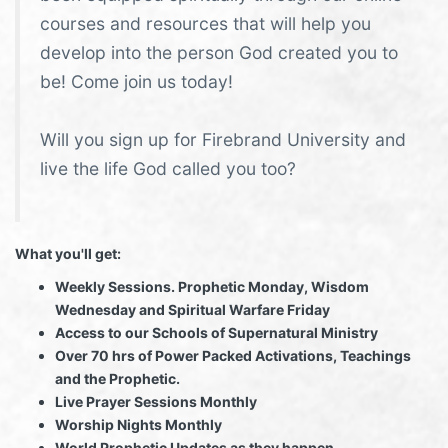
courses and resources that will help you
develop into the person God created you to
be! Come join us today!
Will you sign up for Firebrand University and
live the life God called you too?
What you'll get:
Weekly Sessions. Prophetic Monday, Wisdom
Wednesday and Spiritual Warfare Friday
Access to our Schools of Supernatural Ministry
Over 70 hrs of Power Packed Activations, Teachings
and the Prophetic.
Live Prayer Sessions Monthly
Worship Nights Monthly
World Prophetic Updates as they happen