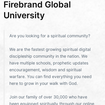
Firebrand Global
University
Are you looking for a spiritual community?
We are the fastest growing spiritual digital
discipleship community in the nation. We
have multiple schools, prophetic updates
encouragement, wisdom and spiritual
warfare. You can find everything you need
here to grow in your walk with God.
Join our family of over 30,000 who have
been equipped spiritually through our online