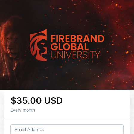
$35.00 USD
Every month