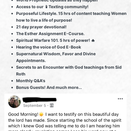
Access to our 📱Texting community!
Purposeful Lifestyle. 15 hrs of content teaching Women
how to live a life of purpose!
21 day prayer devotional!
The Esther Assignment E-Course.
Spiritual Warfare 101. 5 hrs of power! 🔥
Hearing the voice of God E-Book
Supernatural Wisdom, Favor and Divine
Appointments.
Secrets to an Encounter with God teachings from Sid
Roth
Monthly Q&A's
Bonus Guests! And much more...